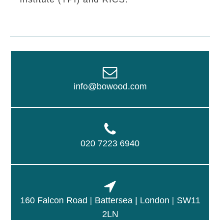
info@bowood.com
020 7223 6940
160 Falcon Road | Battersea | London | SW11
2LN