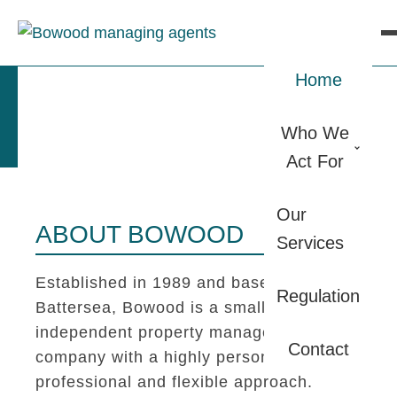
Home
Who We
Act For
Our
ABOUT BOWOOD
Services
Established in 1989 and based in
Regulation
Battersea, Bowood is a small
independent property management
Contact
company with a highly personal,
professional and flexible approach.