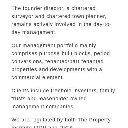
The founder director, a chartered
surveyor and chartered town planner,
remains actively involved in the day-to-
day management.
Our management portfolio mainly
comprises purpose-built blocks, period
conversions, tenanted/part-tenanted
properties and developments with a
commercial element.
Clients include freehold investors, family
trusts and leaseholder-owned
management companies.
We are regulated by both The Property
Institute (TPI) and RICS.