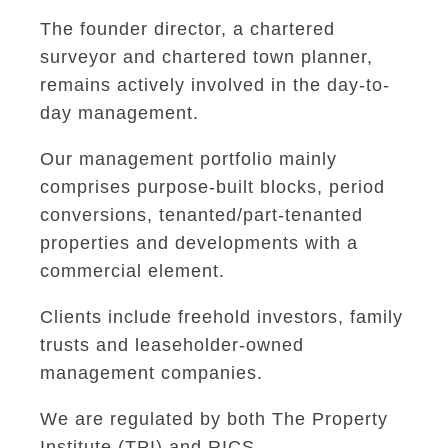
The founder director, a chartered
surveyor and chartered town planner,
remains actively involved in the day-to-
day management.
Our management portfolio mainly
comprises purpose-built blocks, period
conversions, tenanted/part-tenanted
properties and developments with a
commercial element.
Clients include freehold investors, family
trusts and leaseholder-owned
management companies.
We are regulated by both The Property
Institute (TPI) and RICS.