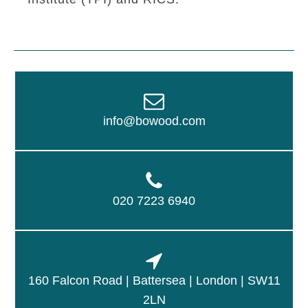
info@bowood.com
020 7223 6940
160 Falcon Road | Battersea | London | SW11
2LN