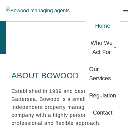
Home
Who We
Act For
Our
ABOUT BOWOOD
Services
Established in 1989 and based in
Regulation
Battersea, Bowood is a small
independent property management
Contact
company with a highly personal,
professional and flexible approach.