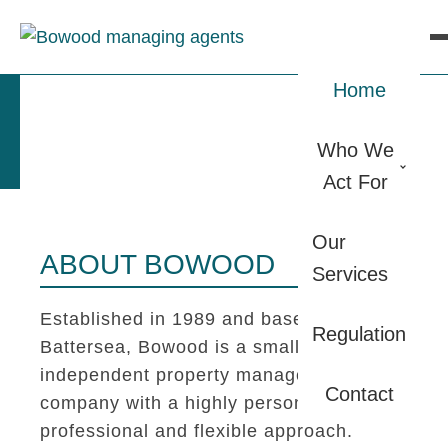
Home
Who We
Act For
Our
ABOUT BOWOOD
Services
Established in 1989 and based in
Regulation
Battersea, Bowood is a small
independent property management
Contact
company with a highly personal,
professional and flexible approach.