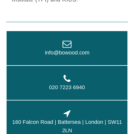
info@bowood.com
020 7223 6940
160 Falcon Road | Battersea | London | SW11
2LN