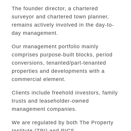
The founder director, a chartered
surveyor and chartered town planner,
remains actively involved in the day-to-
day management.
Our management portfolio mainly
comprises purpose-built blocks, period
conversions, tenanted/part-tenanted
properties and developments with a
commercial element.
Clients include freehold investors, family
trusts and leaseholder-owned
management companies.
We are regulated by both The Property
Institute (TPI) and RICS.