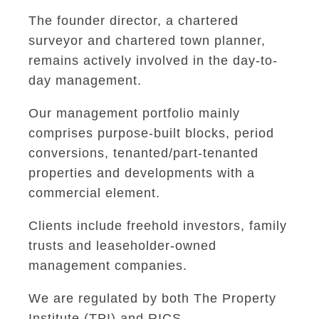
The founder director, a chartered
surveyor and chartered town planner,
remains actively involved in the day-to-
day management.
Our management portfolio mainly
comprises purpose-built blocks, period
conversions, tenanted/part-tenanted
properties and developments with a
commercial element.
Clients include freehold investors, family
trusts and leaseholder-owned
management companies.
We are regulated by both The Property
Institute (TPI) and RICS.