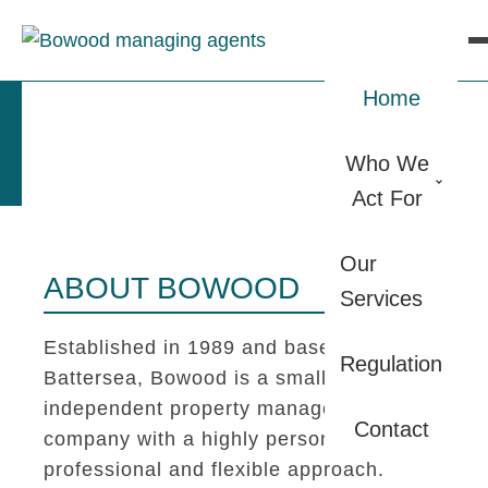
Home
Who We
Act For
Our
ABOUT BOWOOD
Services
Established in 1989 and based in
Regulation
Battersea, Bowood is a small
independent property management
Contact
company with a highly personal,
professional and flexible approach.