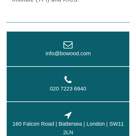
info@bowood.com
020 7223 6940
160 Falcon Road | Battersea | London | SW11
2LN