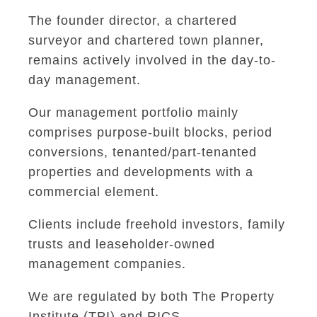
The founder director, a chartered
surveyor and chartered town planner,
remains actively involved in the day-to-
day management.
Our management portfolio mainly
comprises purpose-built blocks, period
conversions, tenanted/part-tenanted
properties and developments with a
commercial element.
Clients include freehold investors, family
trusts and leaseholder-owned
management companies.
We are regulated by both The Property
Institute (TPI) and RICS.