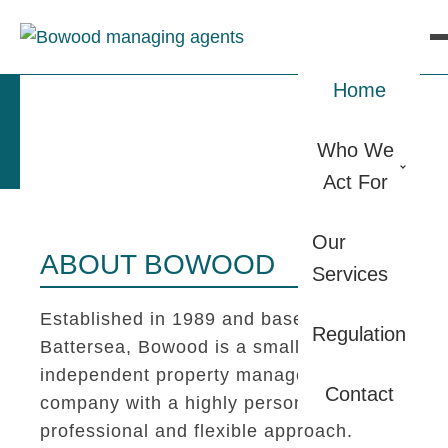
Home
Who We
Act For
Our
ABOUT BOWOOD
Services
Established in 1989 and based in
Regulation
Battersea, Bowood is a small
independent property management
Contact
company with a highly personal,
professional and flexible approach.