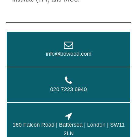
info@bowood.com
020 7223 6940
160 Falcon Road | Battersea | London | SW11
2LN