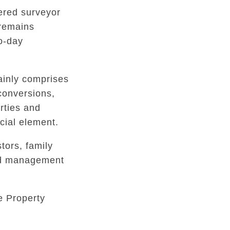
tered surveyor
 remains
to-day
inly comprises
conversions,
rties and
ial element.
tors, family
ed management
e Property