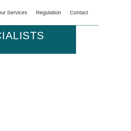
ur Services
Regulation
Contact
IALISTS