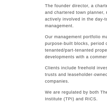
The founder director, a char
and chartered town planner,
actively involved in the day-
management.
Our management portfolio ma
purpose-built blocks, period 
tenanted/part-tenanted prope
developments with a commerc
Clients include freehold inves
trusts and leaseholder-own
companies.
We are regulated by both Th
Institute (TPI) and RICS.