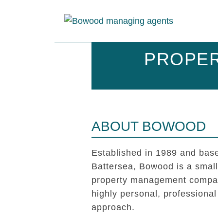
PROPER
ABOUT BOWOOD
Established in 1989 and base
Battersea, Bowood is a smal
property management compan
highly personal, professional
approach.