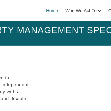
Home
Who We Act For
O
TY MANAGEMENT SPEC
d in
l independent
y with a
 and flexible