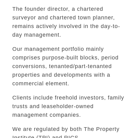
The founder director, a chartered
surveyor and chartered town planner,
remains actively involved in the day-to-
day management.
Our management portfolio mainly
comprises purpose-built blocks, period
conversions, tenanted/part-tenanted
properties and developments with a
commercial element.
Clients include freehold investors, family
trusts and leaseholder-owned
management companies.
We are regulated by both The Property
Institute (TPI) and RICS.