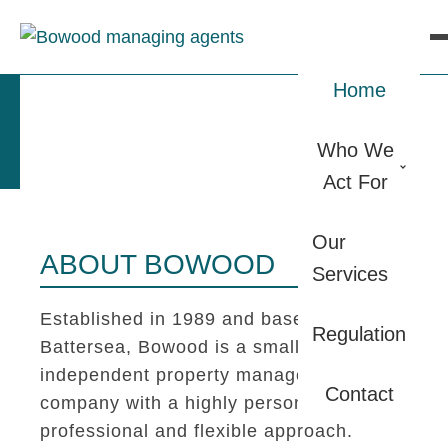
Home
Who We
Act For
Our
ABOUT BOWOOD
Services
Established in 1989 and based in
Regulation
Battersea, Bowood is a small
independent property management
Contact
company with a highly personal,
professional and flexible approach.