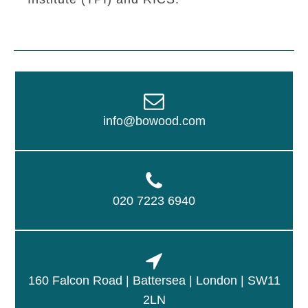
info@bowood.com
020 7223 6940
160 Falcon Road | Battersea | London | SW11
2LN