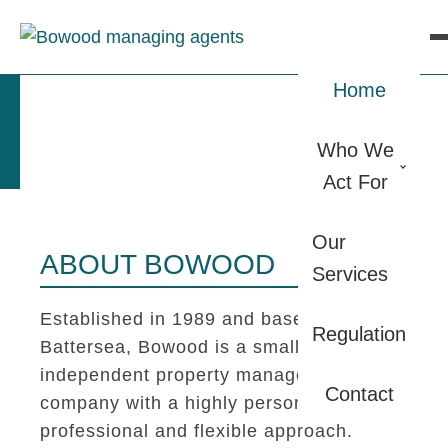
Home
Who We
Act For
Our
ABOUT BOWOOD
Services
Established in 1989 and based in
Regulation
Battersea, Bowood is a small
independent property management
Contact
company with a highly personal,
professional and flexible approach.