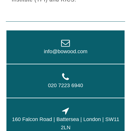
info@bowood.com
020 7223 6940
160 Falcon Road | Battersea | London | SW11
2LN