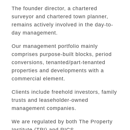
The founder director, a chartered
surveyor and chartered town planner,
remains actively involved in the day-to-
day management.
Our management portfolio mainly
comprises purpose-built blocks, period
conversions, tenanted/part-tenanted
properties and developments with a
commercial element.
Clients include freehold investors, family
trusts and leaseholder-owned
management companies.
We are regulated by both The Property
Institute (TPI) and RICS.