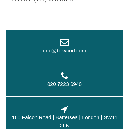
info@bowood.com
020 7223 6940
160 Falcon Road | Battersea | London | SW11
2LN