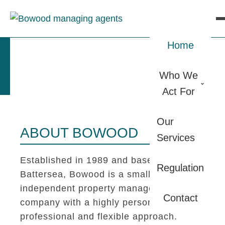
Home
Who We
Act For
Our
ABOUT BOWOOD
Services
Established in 1989 and based in
Regulation
Battersea, Bowood is a small
independent property management
Contact
company with a highly personal,
professional and flexible approach.