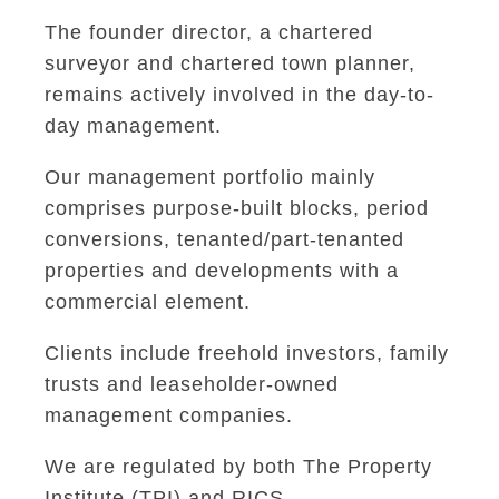
The founder director, a chartered
surveyor and chartered town planner,
remains actively involved in the day-to-
day management.
Our management portfolio mainly
comprises purpose-built blocks, period
conversions, tenanted/part-tenanted
properties and developments with a
commercial element.
Clients include freehold investors, family
trusts and leaseholder-owned
management companies.
We are regulated by both The Property
Institute (TPI) and RICS.