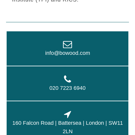
info@bowood.com
020 7223 6940
160 Falcon Road | Battersea | London | SW11
2LN