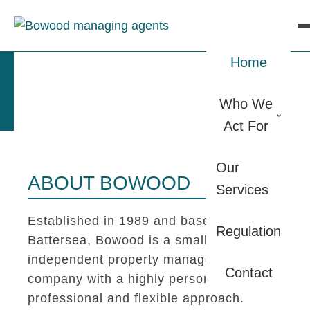
Home
Who We
Act For
Our
ABOUT BOWOOD
Services
Established in 1989 and based in
Regulation
Battersea, Bowood is a small
independent property management
Contact
company with a highly personal,
professional and flexible approach.