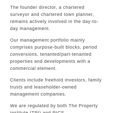
The founder director, a chartered
surveyor and chartered town planner,
remains actively involved in the day-to-
day management.
Our management portfolio mainly
comprises purpose-built blocks, period
conversions, tenanted/part-tenanted
properties and developments with a
commercial element.
Clients include freehold investors, family
trusts and leaseholder-owned
management companies.
We are regulated by both The Property
Institute (TPI) and RICS.