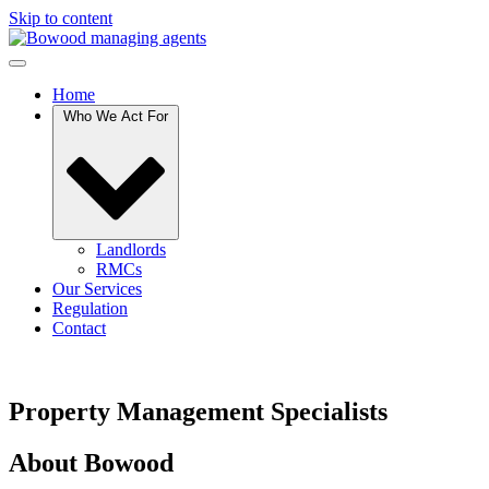
Skip to content
Home
Who We Act For
Landlords
RMCs
Our Services
Regulation
Contact
Property Management Specialists
About Bowood