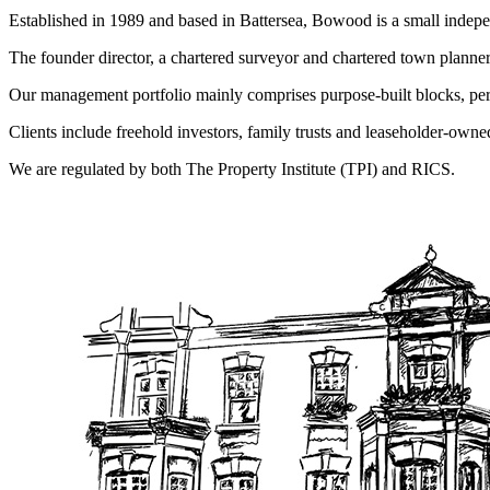
Established in 1989 and based in Battersea, Bowood is a small indep
The founder director, a chartered surveyor and chartered town planne
Our management portfolio mainly comprises purpose-built blocks, per
Clients include freehold investors, family trusts and leaseholder-o
We are regulated by both The Property Institute (TPI) and RICS.