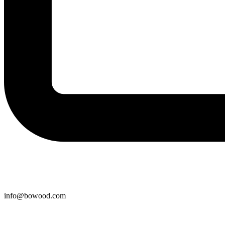
info@bowood.com