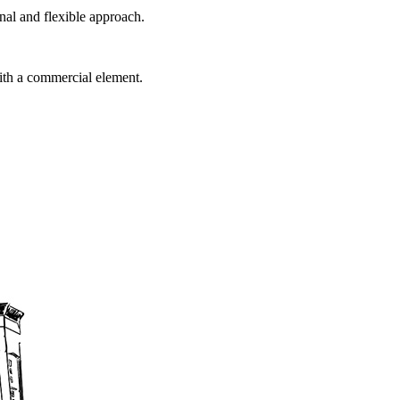
al and flexible approach.
ith a commercial element.