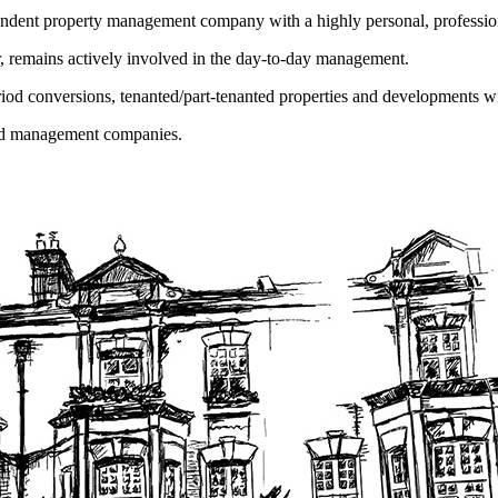
endent property management company with a highly personal, profession
r, remains actively involved in the day-to-day management.
iod conversions, tenanted/part-tenanted properties and developments w
wned management companies.