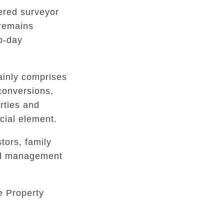
tered surveyor
 remains
to-day
inly comprises
conversions,
rties and
ial element.
tors, family
ed management
e Property