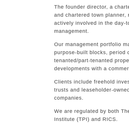
The founder director, a char
and chartered town planner,
actively involved in the day-
management.
Our management portfolio ma
purpose-built blocks, period 
tenanted/part-tenanted prope
developments with a commerc
Clients include freehold inves
trusts and leaseholder-own
companies.
We are regulated by both Th
Institute (TPI) and RICS.