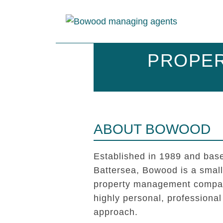
PROPER
ABOUT BOWOOD
Established in 1989 and base
Battersea, Bowood is a smal
property management compan
highly personal, professional
approach.