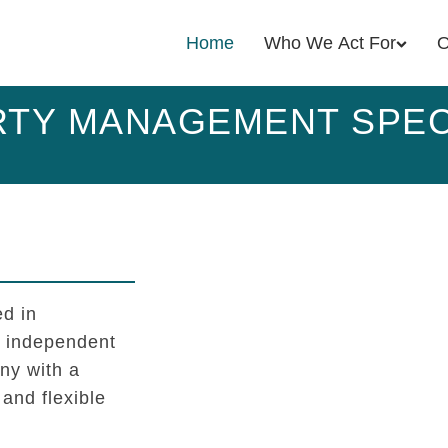
Home
Who We Act For
O
TY MANAGEMENT SPEC
d in
l independent
y with a
 and flexible