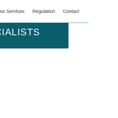
ur Services
Regulation
Contact
IALISTS