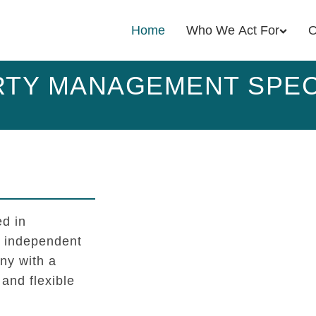
Home
Who We Act For
O
TY MANAGEMENT SPEC
d in
l independent
y with a
 and flexible