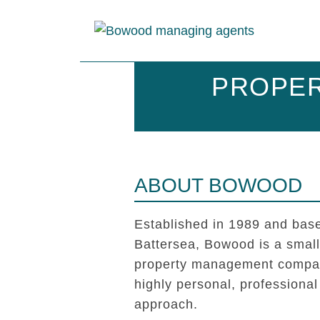
PROPER
ABOUT BOWOOD
Established in 1989 and base
Battersea, Bowood is a smal
property management compan
highly personal, professional
approach.