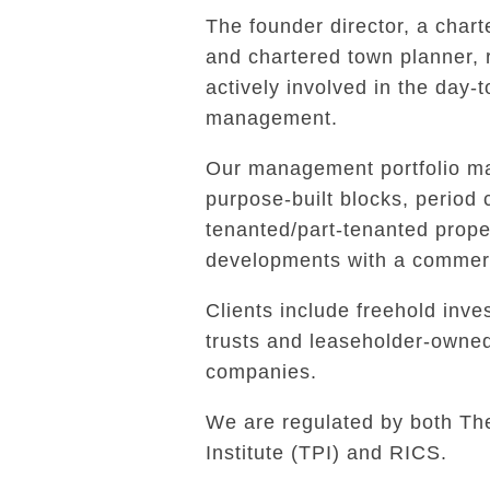
The founder director, a char
and chartered town planner,
actively involved in the day-
management.
Our management portfolio ma
purpose-built blocks, period 
tenanted/part-tenanted prope
developments with a commerc
Clients include freehold inves
trusts and leaseholder-own
companies.
We are regulated by both Th
Institute (TPI) and RICS.