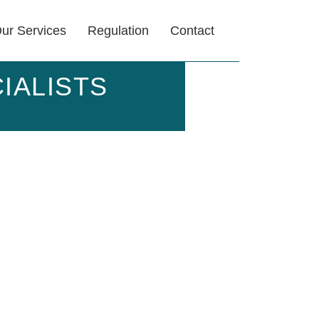
ur Services
Regulation
Contact
IALISTS