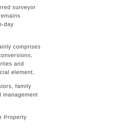
tered surveyor
 remains
to-day
inly comprises
conversions,
rties and
ial element.
tors, family
ed management
e Property