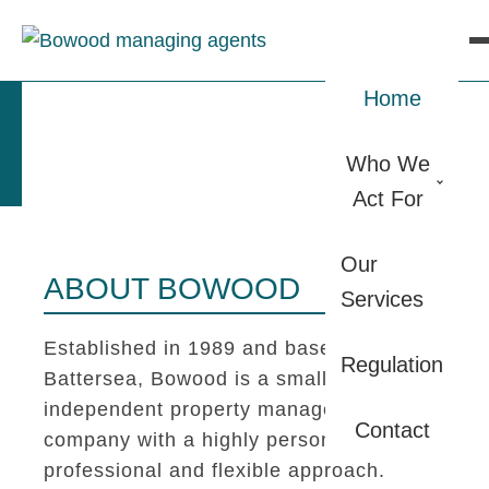
Home
Who We
Act For
Our
ABOUT BOWOOD
Services
Established in 1989 and based in
Regulation
Battersea, Bowood is a small
independent property management
Contact
company with a highly personal,
professional and flexible approach.