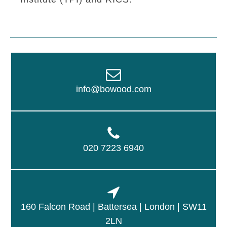
info@bowood.com
020 7223 6940
160 Falcon Road | Battersea | London | SW11
2LN