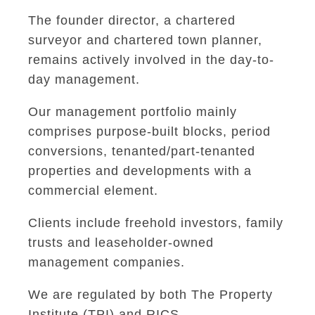
The founder director, a chartered
surveyor and chartered town planner,
remains actively involved in the day-to-
day management.
Our management portfolio mainly
comprises purpose-built blocks, period
conversions, tenanted/part-tenanted
properties and developments with a
commercial element.
Clients include freehold investors, family
trusts and leaseholder-owned
management companies.
We are regulated by both The Property
Institute (TPI) and RICS.