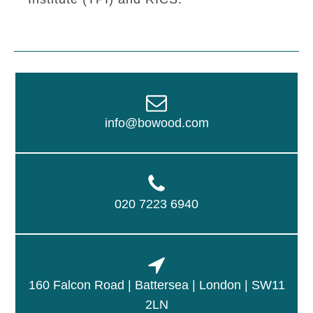
info@bowood.com
020 7223 6940
160 Falcon Road | Battersea | London | SW11
2LN