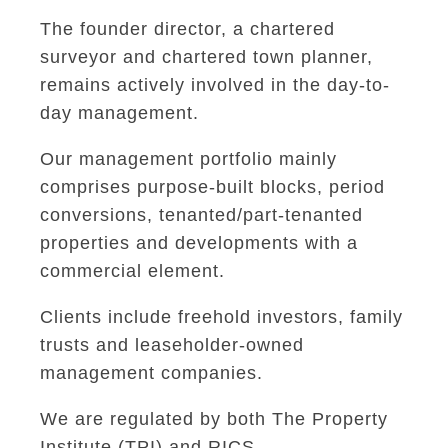
The founder director, a chartered
surveyor and chartered town planner,
remains actively involved in the day-to-
day management.
Our management portfolio mainly
comprises purpose-built blocks, period
conversions, tenanted/part-tenanted
properties and developments with a
commercial element.
Clients include freehold investors, family
trusts and leaseholder-owned
management companies.
We are regulated by both The Property
Institute (TPI) and RICS.