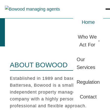
Home
Who We
Act For
Our
ABOUT BOWOOD
Services
Established in 1989 and based in
Regulation
Battersea, Bowood is a small
independent property management
Contact
company with a highly personal,
professional and flexible approach.