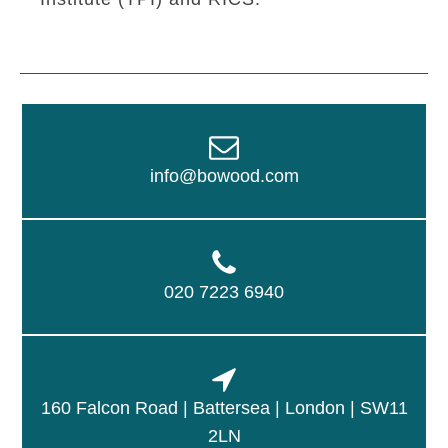
info@bowood.com
020 7223 6940
160 Falcon Road | Battersea | London | SW11
2LN