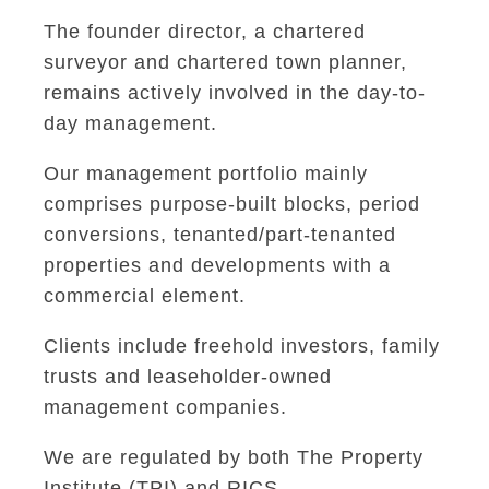
The founder director, a chartered
surveyor and chartered town planner,
remains actively involved in the day-to-
day management.
Our management portfolio mainly
comprises purpose-built blocks, period
conversions, tenanted/part-tenanted
properties and developments with a
commercial element.
Clients include freehold investors, family
trusts and leaseholder-owned
management companies.
We are regulated by both The Property
Institute (TPI) and RICS.