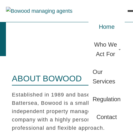
Home
Who We
Act For
Our
ABOUT BOWOOD
Services
Established in 1989 and based in
Regulation
Battersea, Bowood is a small
independent property management
Contact
company with a highly personal,
professional and flexible approach.