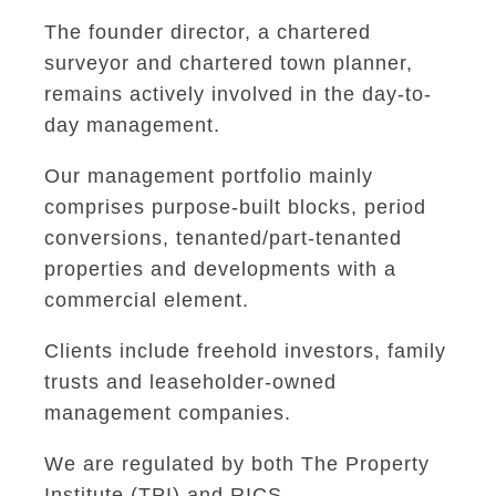
The founder director, a chartered
surveyor and chartered town planner,
remains actively involved in the day-to-
day management.
Our management portfolio mainly
comprises purpose-built blocks, period
conversions, tenanted/part-tenanted
properties and developments with a
commercial element.
Clients include freehold investors, family
trusts and leaseholder-owned
management companies.
We are regulated by both The Property
Institute (TPI) and RICS.