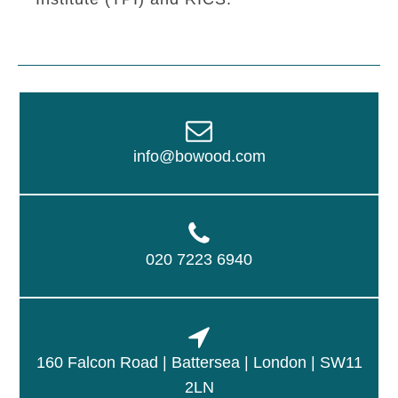
info@bowood.com
020 7223 6940
160 Falcon Road | Battersea | London | SW11
2LN