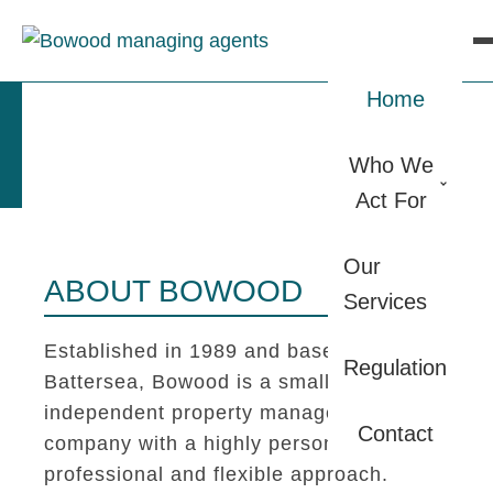
Home
Who We
Act For
Our
ABOUT BOWOOD
Services
Established in 1989 and based in
Regulation
Battersea, Bowood is a small
independent property management
Contact
company with a highly personal,
professional and flexible approach.