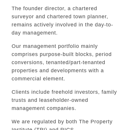
The founder director, a chartered
surveyor and chartered town planner,
remains actively involved in the day-to-
day management.
Our management portfolio mainly
comprises purpose-built blocks, period
conversions, tenanted/part-tenanted
properties and developments with a
commercial element.
Clients include freehold investors, family
trusts and leaseholder-owned
management companies.
We are regulated by both The Property
Institute (TPI) and RICS.