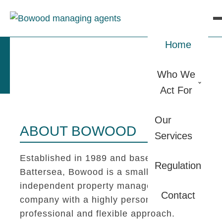
Home
Who We
Act For
Our
ABOUT BOWOOD
Services
Established in 1989 and based in
Regulation
Battersea, Bowood is a small
independent property management
Contact
company with a highly personal,
professional and flexible approach.