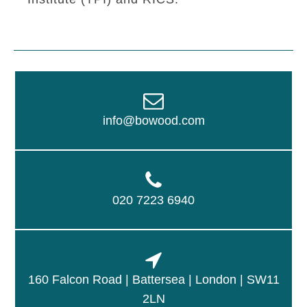
info@bowood.com
020 7223 6940
160 Falcon Road | Battersea | London | SW11
2LN