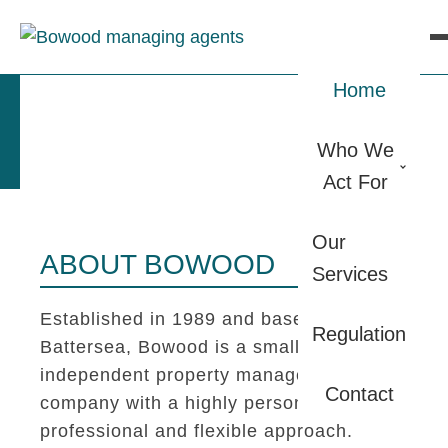
Home
Who We
Act For
Our
ABOUT BOWOOD
Services
Established in 1989 and based in
Regulation
Battersea, Bowood is a small
independent property management
Contact
company with a highly personal,
professional and flexible approach.