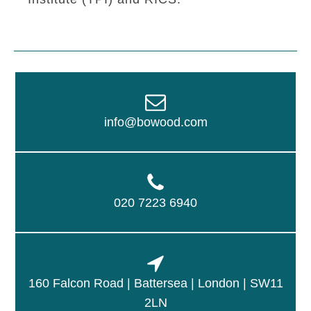
info@bowood.com
020 7223 6940
160 Falcon Road | Battersea | London | SW11
2LN