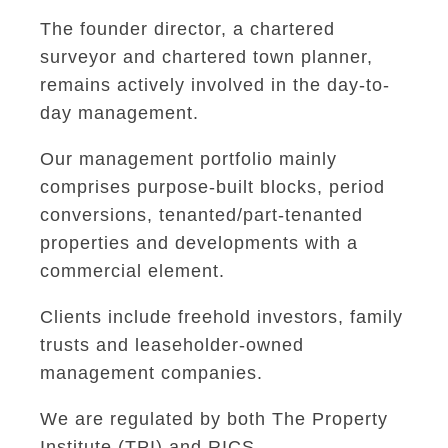
The founder director, a chartered
surveyor and chartered town planner,
remains actively involved in the day-to-
day management.
Our management portfolio mainly
comprises purpose-built blocks, period
conversions, tenanted/part-tenanted
properties and developments with a
commercial element.
Clients include freehold investors, family
trusts and leaseholder-owned
management companies.
We are regulated by both The Property
Institute (TPI) and RICS.