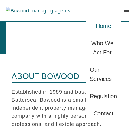
Home
Who We
Act For
Our
ABOUT BOWOOD
Services
Established in 1989 and based in
Regulation
Battersea, Bowood is a small
independent property management
Contact
company with a highly personal,
professional and flexible approach.