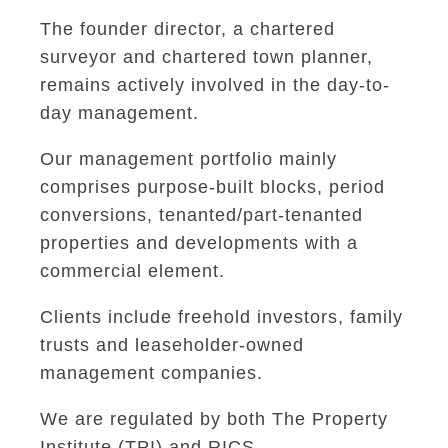
The founder director, a chartered
surveyor and chartered town planner,
remains actively involved in the day-to-
day management.
Our management portfolio mainly
comprises purpose-built blocks, period
conversions, tenanted/part-tenanted
properties and developments with a
commercial element.
Clients include freehold investors, family
trusts and leaseholder-owned
management companies.
We are regulated by both The Property
Institute (TPI) and RICS.