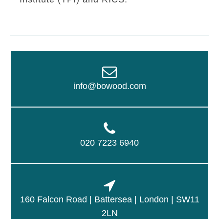
info@bowood.com
020 7223 6940
160 Falcon Road | Battersea | London | SW11
2LN