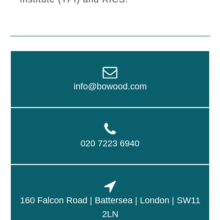
info@bowood.com
020 7223 6940
160 Falcon Road | Battersea | London | SW11
2LN