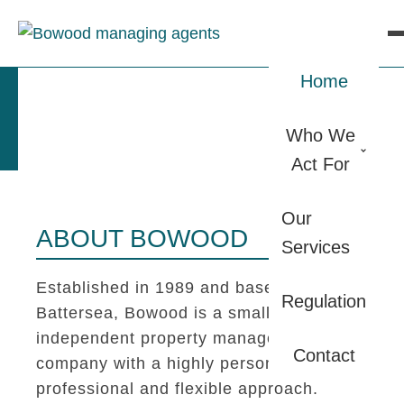
Home
Who We
Act For
Our
ABOUT BOWOOD
Services
Established in 1989 and based in
Regulation
Battersea, Bowood is a small
independent property management
Contact
company with a highly personal,
professional and flexible approach.