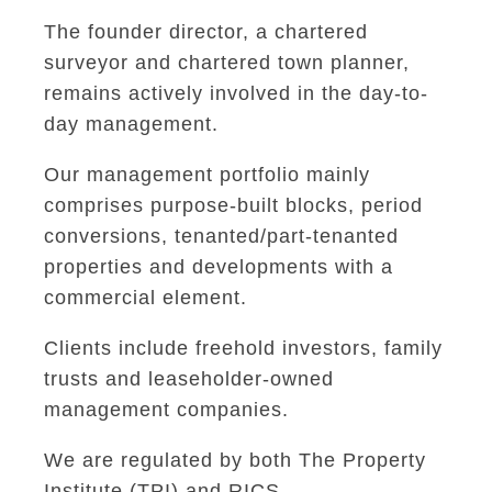
The founder director, a chartered
surveyor and chartered town planner,
remains actively involved in the day-to-
day management.
Our management portfolio mainly
comprises purpose-built blocks, period
conversions, tenanted/part-tenanted
properties and developments with a
commercial element.
Clients include freehold investors, family
trusts and leaseholder-owned
management companies.
We are regulated by both The Property
Institute (TPI) and RICS.