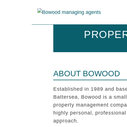
PROPER
ABOUT BOWOOD
Established in 1989 and base
Battersea, Bowood is a smal
property management compan
highly personal, professional
approach.