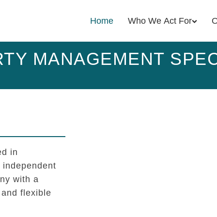
Home
Who We Act For
O
TY MANAGEMENT SPEC
d in
l independent
y with a
 and flexible