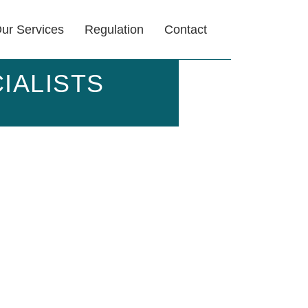
ur Services
Regulation
Contact
IALISTS