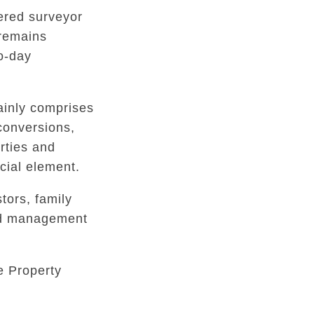
tered surveyor
 remains
to-day
inly comprises
conversions,
rties and
ial element.
tors, family
ed management
e Property