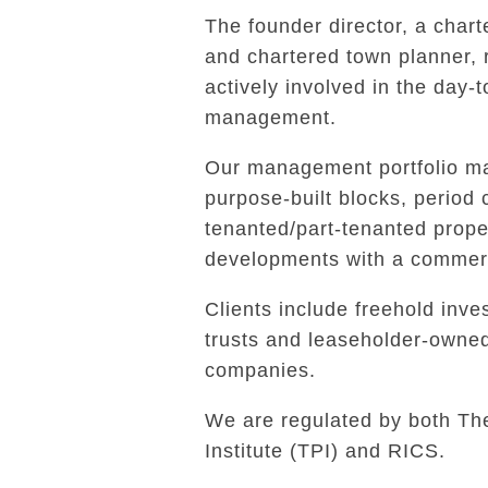
The founder director, a char
and chartered town planner,
actively involved in the day-
management.
Our management portfolio ma
purpose-built blocks, period 
tenanted/part-tenanted prope
developments with a commerc
Clients include freehold inves
trusts and leaseholder-own
companies.
We are regulated by both Th
Institute (TPI) and RICS.