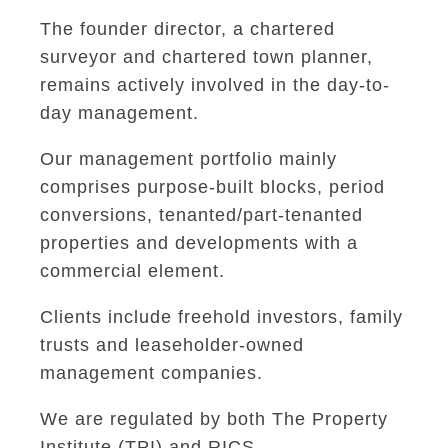
The founder director, a chartered
surveyor and chartered town planner,
remains actively involved in the day-to-
day management.
Our management portfolio mainly
comprises purpose-built blocks, period
conversions, tenanted/part-tenanted
properties and developments with a
commercial element.
Clients include freehold investors, family
trusts and leaseholder-owned
management companies.
We are regulated by both The Property
Institute (TPI) and RICS.