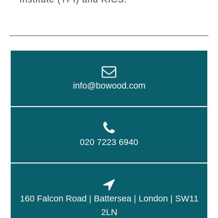
info@bowood.com
020 7223 6940
160 Falcon Road | Battersea | London | SW11
2LN