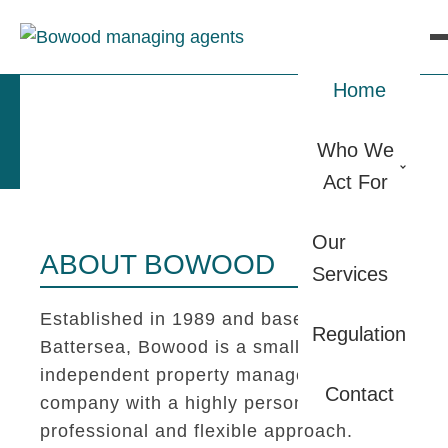
Home
Who We
Act For
Our
ABOUT BOWOOD
Services
Established in 1989 and based in
Regulation
Battersea, Bowood is a small
independent property management
Contact
company with a highly personal,
professional and flexible approach.