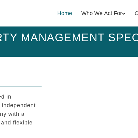
Home
Who We Act For
O
TY MANAGEMENT SPEC
d in
l independent
y with a
 and flexible