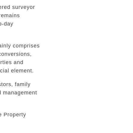
tered surveyor
 remains
to-day
inly comprises
conversions,
rties and
ial element.
tors, family
ed management
e Property