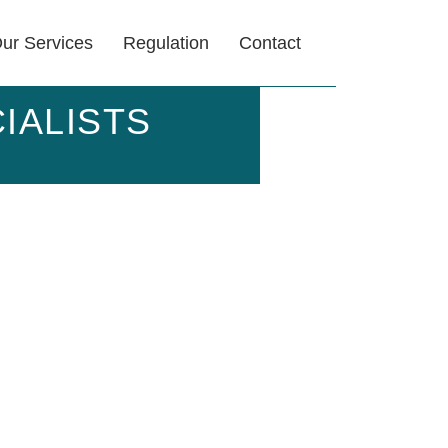
ur Services
Regulation
Contact
IALISTS