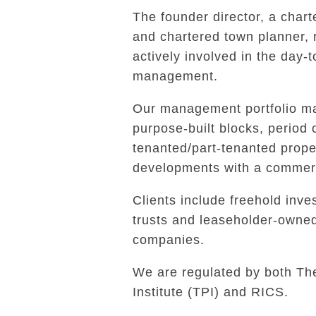
The founder director, a char
and chartered town planner,
actively involved in the day-
management.
Our management portfolio ma
purpose-built blocks, period 
tenanted/part-tenanted prope
developments with a commerc
Clients include freehold inves
trusts and leaseholder-own
companies.
We are regulated by both Th
Institute (TPI) and RICS.