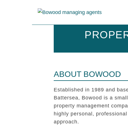
PROPER
ABOUT BOWOOD
Established in 1989 and base
Battersea, Bowood is a smal
property management compan
highly personal, professional
approach.