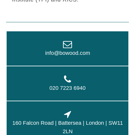
info@bowood.com
020 7223 6940
160 Falcon Road | Battersea | London | SW11
2LN