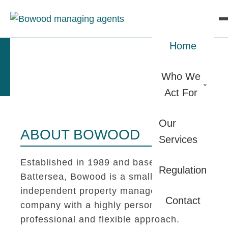
Home
Who We
Act For
Our
ABOUT BOWOOD
Services
Established in 1989 and based in
Regulation
Battersea, Bowood is a small
independent property management
Contact
company with a highly personal,
professional and flexible approach.