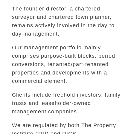
The founder director, a chartered
surveyor and chartered town planner,
remains actively involved in the day-to-
day management.
Our management portfolio mainly
comprises purpose-built blocks, period
conversions, tenanted/part-tenanted
properties and developments with a
commercial element.
Clients include freehold investors, family
trusts and leaseholder-owned
management companies.
We are regulated by both The Property
Institute (TPI) and RICS.