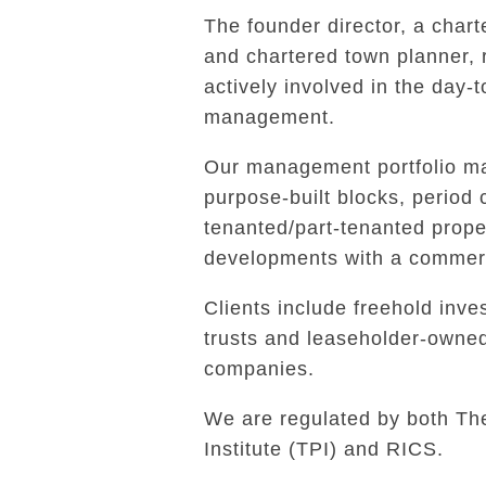
The founder director, a char
and chartered town planner,
actively involved in the day-
management.
Our management portfolio ma
purpose-built blocks, period 
tenanted/part-tenanted prope
developments with a commerc
Clients include freehold inves
trusts and leaseholder-own
companies.
We are regulated by both Th
Institute (TPI) and RICS.