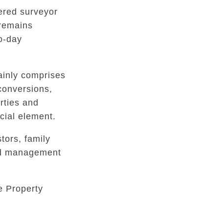
tered surveyor
 remains
to-day
inly comprises
conversions,
rties and
ial element.
tors, family
ed management
e Property