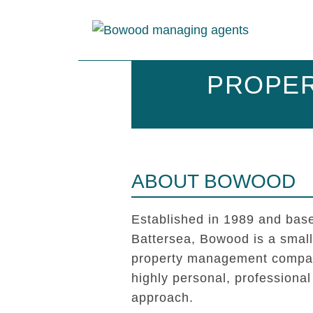
PROPER
ABOUT BOWOOD
Established in 1989 and base
Battersea, Bowood is a smal
property management compan
highly personal, professional
approach.