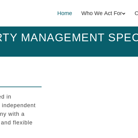
Home
Who We Act For
O
TY MANAGEMENT SPEC
d in
l independent
y with a
 and flexible