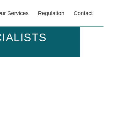
ur Services
Regulation
Contact
IALISTS