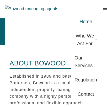
Home
Who We
Act For
Our
ABOUT BOWOOD
Services
Established in 1989 and based in
Regulation
Battersea, Bowood is a small
independent property management
Contact
company with a highly personal,
professional and flexible approach.