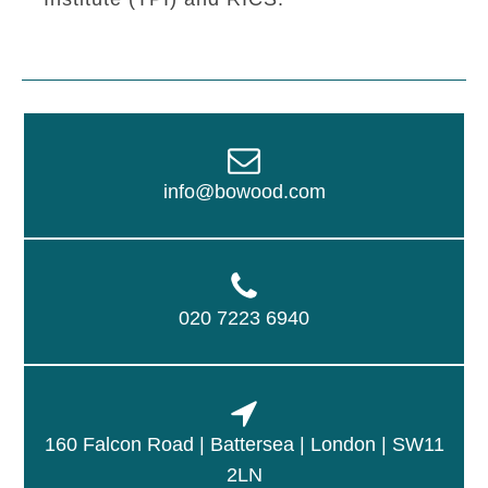
info@bowood.com
020 7223 6940
160 Falcon Road | Battersea | London | SW11
2LN