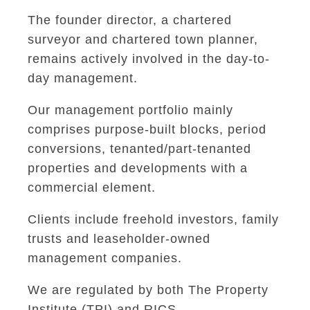
The founder director, a chartered
surveyor and chartered town planner,
remains actively involved in the day-to-
day management.
Our management portfolio mainly
comprises purpose-built blocks, period
conversions, tenanted/part-tenanted
properties and developments with a
commercial element.
Clients include freehold investors, family
trusts and leaseholder-owned
management companies.
We are regulated by both The Property
Institute (TPI) and RICS.