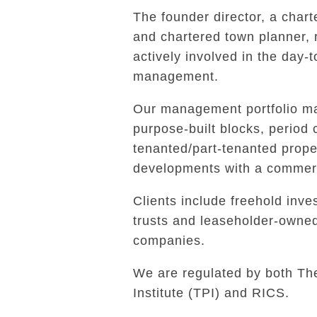
The founder director, a char
and chartered town planner,
actively involved in the day-
management.
Our management portfolio ma
purpose-built blocks, period 
tenanted/part-tenanted prope
developments with a commerc
Clients include freehold inves
trusts and leaseholder-own
companies.
We are regulated by both Th
Institute (TPI) and RICS.