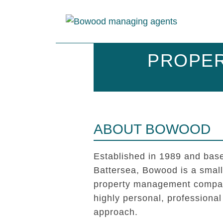
PROPER
ABOUT BOWOOD
Established in 1989 and base
Battersea, Bowood is a smal
property management compan
highly personal, professional
approach.