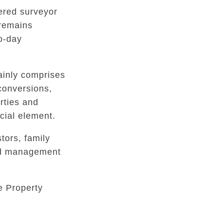
tered surveyor
 remains
to-day
inly comprises
conversions,
rties and
ial element.
tors, family
ed management
e Property