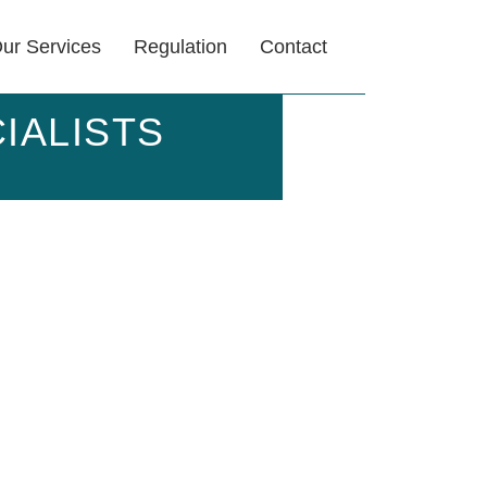
ur Services
Regulation
Contact
IALISTS