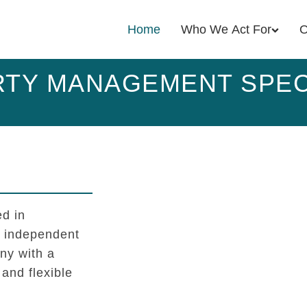
Home
Who We Act For
O
TY MANAGEMENT SPEC
d in
l independent
y with a
 and flexible