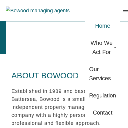
Home
Who We
Act For
Our
ABOUT BOWOOD
Services
Established in 1989 and based in
Regulation
Battersea, Bowood is a small
independent property management
Contact
company with a highly personal,
professional and flexible approach.