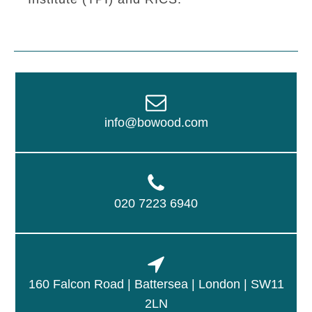
info@bowood.com
020 7223 6940
160 Falcon Road | Battersea | London | SW11
2LN