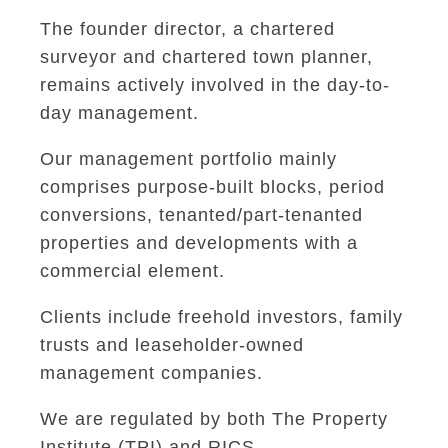
The founder director, a chartered
surveyor and chartered town planner,
remains actively involved in the day-to-
day management.
Our management portfolio mainly
comprises purpose-built blocks, period
conversions, tenanted/part-tenanted
properties and developments with a
commercial element.
Clients include freehold investors, family
trusts and leaseholder-owned
management companies.
We are regulated by both The Property
Institute (TPI) and RICS.