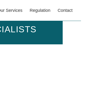
ur Services
Regulation
Contact
IALISTS