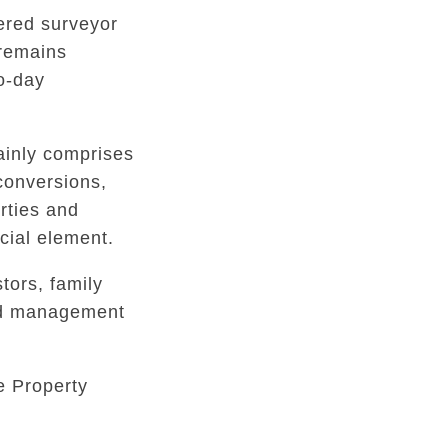
tered surveyor
 remains
to-day
inly comprises
conversions,
rties and
ial element.
tors, family
ed management
e Property