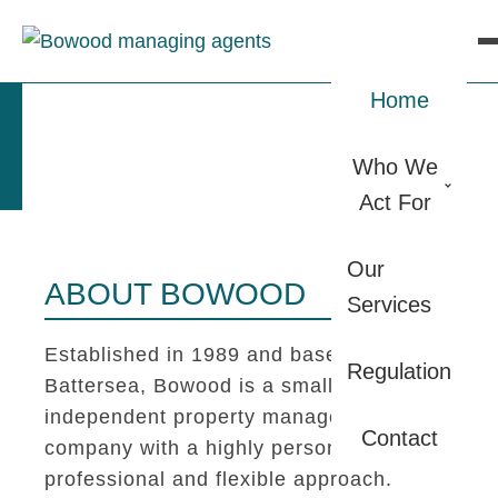
Home
Who We
Act For
Our
ABOUT BOWOOD
Services
Established in 1989 and based in
Regulation
Battersea, Bowood is a small
independent property management
Contact
company with a highly personal,
professional and flexible approach.