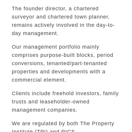
The founder director, a chartered
surveyor and chartered town planner,
remains actively involved in the day-to-
day management.
Our management portfolio mainly
comprises purpose-built blocks, period
conversions, tenanted/part-tenanted
properties and developments with a
commercial element.
Clients include freehold investors, family
trusts and leaseholder-owned
management companies.
We are regulated by both The Property
Institute (TPI) and RICS.