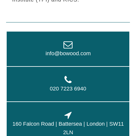
info@bowood.com
020 7223 6940
160 Falcon Road | Battersea | London | SW11
2LN