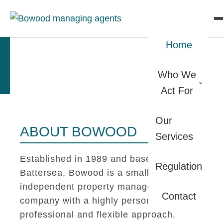
Home
Who We
Act For
Our
ABOUT BOWOOD
Services
Established in 1989 and based in
Regulation
Battersea, Bowood is a small
independent property management
Contact
company with a highly personal,
professional and flexible approach.