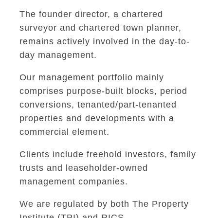
The founder director, a chartered
surveyor and chartered town planner,
remains actively involved in the day-to-
day management.
Our management portfolio mainly
comprises purpose-built blocks, period
conversions, tenanted/part-tenanted
properties and developments with a
commercial element.
Clients include freehold investors, family
trusts and leaseholder-owned
management companies.
We are regulated by both The Property
Institute (TPI) and RICS.