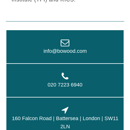
info@bowood.com
020 7223 6940
160 Falcon Road | Battersea | London | SW11
2LN