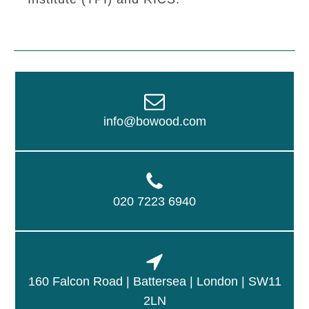
info@bowood.com
020 7223 6940
160 Falcon Road | Battersea | London | SW11
2LN