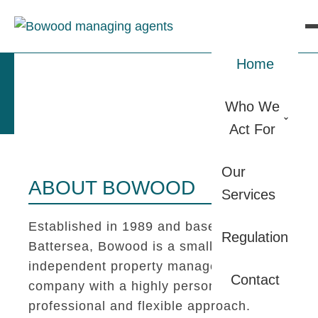
Home
Who We
Act For
Our
ABOUT BOWOOD
Services
Established in 1989 and based in
Regulation
Battersea, Bowood is a small
independent property management
Contact
company with a highly personal,
professional and flexible approach.