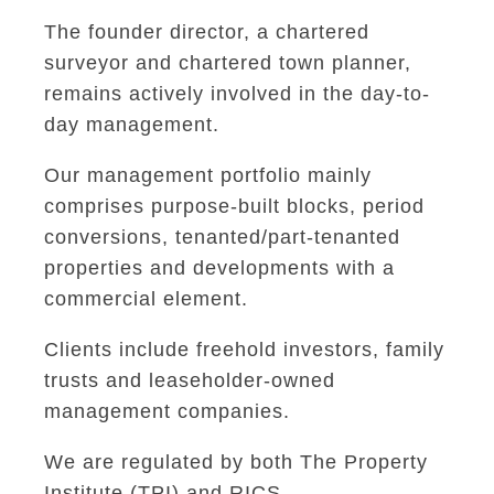
The founder director, a chartered
surveyor and chartered town planner,
remains actively involved in the day-to-
day management.
Our management portfolio mainly
comprises purpose-built blocks, period
conversions, tenanted/part-tenanted
properties and developments with a
commercial element.
Clients include freehold investors, family
trusts and leaseholder-owned
management companies.
We are regulated by both The Property
Institute (TPI) and RICS.