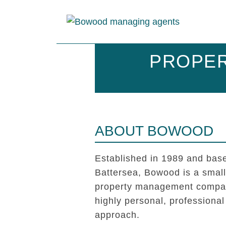
PROPER
ABOUT BOWOOD
Established in 1989 and base
Battersea, Bowood is a smal
property management compan
highly personal, professional
approach.