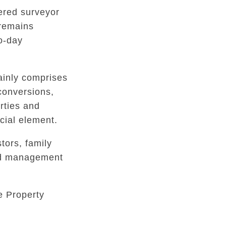
tered surveyor
 remains
to-day
inly comprises
conversions,
rties and
ial element.
tors, family
ed management
e Property