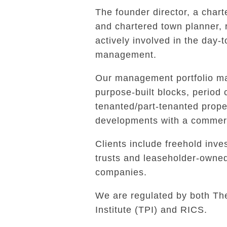
The founder director, a char
and chartered town planner,
actively involved in the day-
management.
Our management portfolio ma
purpose-built blocks, period 
tenanted/part-tenanted prope
developments with a commerc
Clients include freehold inves
trusts and leaseholder-own
companies.
We are regulated by both Th
Institute (TPI) and RICS.