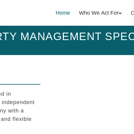
Home
Who We Act For
O
TY MANAGEMENT SPEC
d in
l independent
y with a
 and flexible