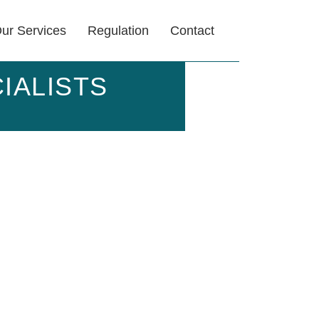
ur Services
Regulation
Contact
IALISTS