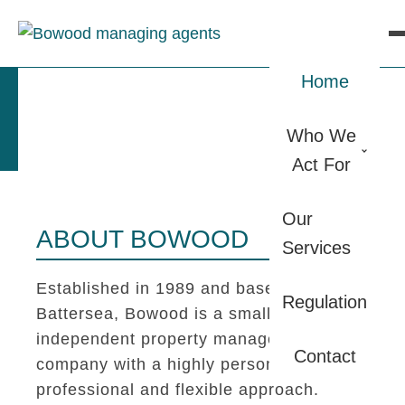
Home
Who We
Act For
Our
ABOUT BOWOOD
Services
Established in 1989 and based in
Regulation
Battersea, Bowood is a small
independent property management
Contact
company with a highly personal,
professional and flexible approach.