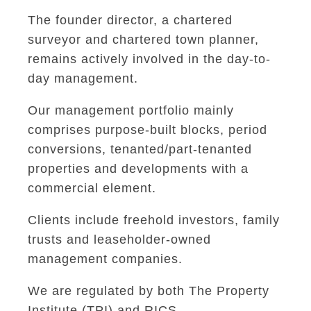
The founder director, a chartered
surveyor and chartered town planner,
remains actively involved in the day-to-
day management.
Our management portfolio mainly
comprises purpose-built blocks, period
conversions, tenanted/part-tenanted
properties and developments with a
commercial element.
Clients include freehold investors, family
trusts and leaseholder-owned
management companies.
We are regulated by both The Property
Institute (TPI) and RICS.