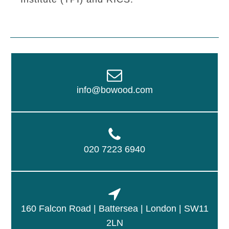
info@bowood.com
020 7223 6940
160 Falcon Road | Battersea | London | SW11
2LN