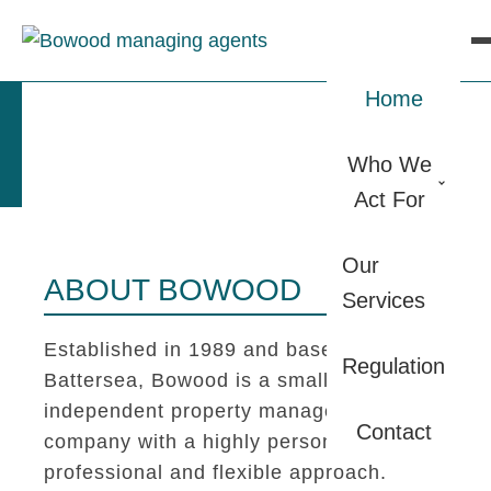
Home
Who We
Act For
Our
ABOUT BOWOOD
Services
Established in 1989 and based in
Regulation
Battersea, Bowood is a small
independent property management
Contact
company with a highly personal,
professional and flexible approach.