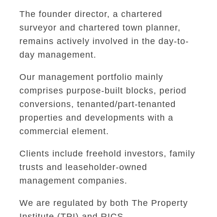
The founder director, a chartered
surveyor and chartered town planner,
remains actively involved in the day-to-
day management.
Our management portfolio mainly
comprises purpose-built blocks, period
conversions, tenanted/part-tenanted
properties and developments with a
commercial element.
Clients include freehold investors, family
trusts and leaseholder-owned
management companies.
We are regulated by both The Property
Institute (TPI) and RICS.