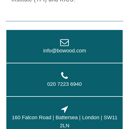
info@bowood.com
020 7223 6940
160 Falcon Road | Battersea | London | SW11
2LN