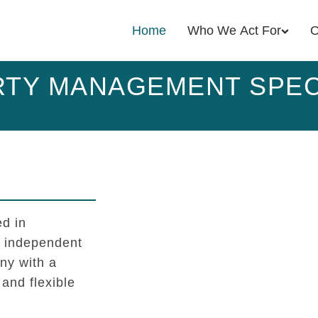
Home
Who We Act For
O
TY MANAGEMENT SPEC
d in
l independent
y with a
 and flexible