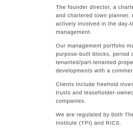
The founder director, a char
and chartered town planner,
actively involved in the day-
management.
Our management portfolio ma
purpose-built blocks, period 
tenanted/part-tenanted prope
developments with a commerc
Clients include freehold inves
trusts and leaseholder-own
companies.
We are regulated by both Th
Institute (TPI) and RICS.