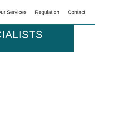
ur Services
Regulation
Contact
IALISTS