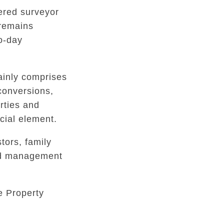
tered surveyor
 remains
to-day
inly comprises
conversions,
rties and
ial element.
tors, family
ed management
e Property