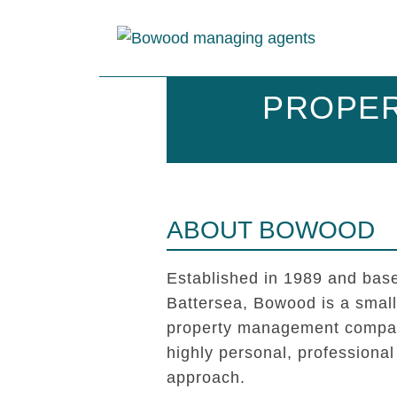
PROPER
ABOUT BOWOOD
Established in 1989 and base
Battersea, Bowood is a smal
property management compan
highly personal, professional
approach.