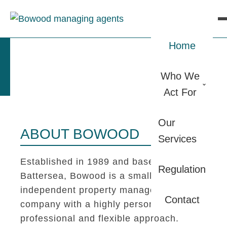
Home
Who We
Act For
Our
ABOUT BOWOOD
Services
Established in 1989 and based in
Regulation
Battersea, Bowood is a small
independent property management
Contact
company with a highly personal,
professional and flexible approach.