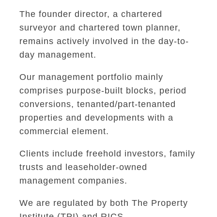
The founder director, a chartered
surveyor and chartered town planner,
remains actively involved in the day-to-
day management.
Our management portfolio mainly
comprises purpose-built blocks, period
conversions, tenanted/part-tenanted
properties and developments with a
commercial element.
Clients include freehold investors, family
trusts and leaseholder-owned
management companies.
We are regulated by both The Property
Institute (TPI) and RICS.