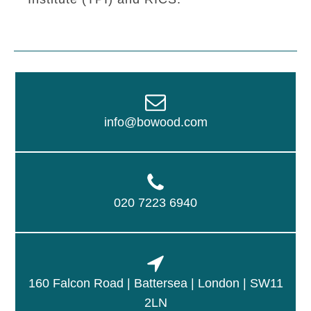
info@bowood.com
020 7223 6940
160 Falcon Road | Battersea | London | SW11
2LN