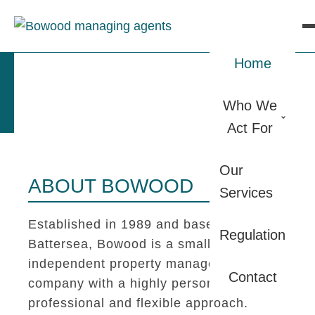
Home
Who We
Act For
Our
ABOUT BOWOOD
Services
Established in 1989 and based in
Regulation
Battersea, Bowood is a small
independent property management
Contact
company with a highly personal,
professional and flexible approach.