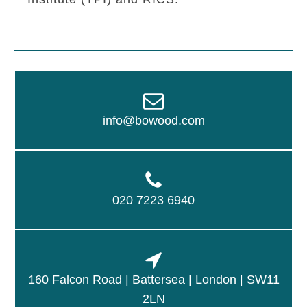
info@bowood.com
020 7223 6940
160 Falcon Road | Battersea | London | SW11
2LN