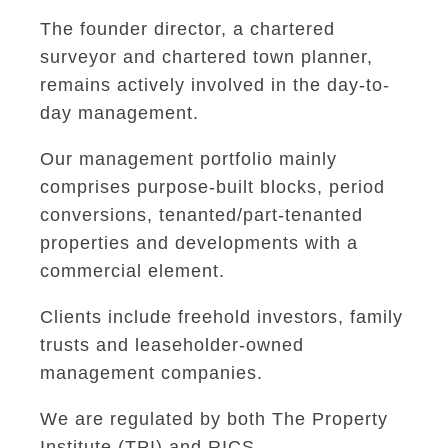
The founder director, a chartered
surveyor and chartered town planner,
remains actively involved in the day-to-
day management.
Our management portfolio mainly
comprises purpose-built blocks, period
conversions, tenanted/part-tenanted
properties and developments with a
commercial element.
Clients include freehold investors, family
trusts and leaseholder-owned
management companies.
We are regulated by both The Property
Institute (TPI) and RICS.