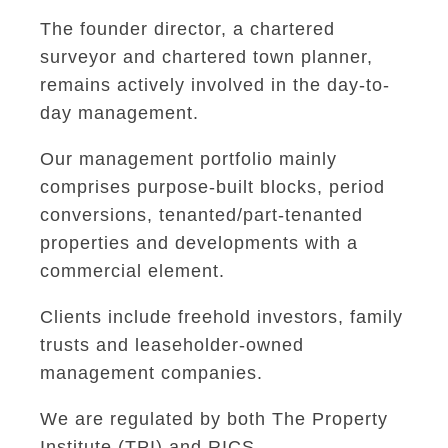
The founder director, a chartered
surveyor and chartered town planner,
remains actively involved in the day-to-
day management.
Our management portfolio mainly
comprises purpose-built blocks, period
conversions, tenanted/part-tenanted
properties and developments with a
commercial element.
Clients include freehold investors, family
trusts and leaseholder-owned
management companies.
We are regulated by both The Property
Institute (TPI) and RICS.