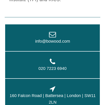
info@bowood.com
020 7223 6940
160 Falcon Road | Battersea | London | SW11
2LN