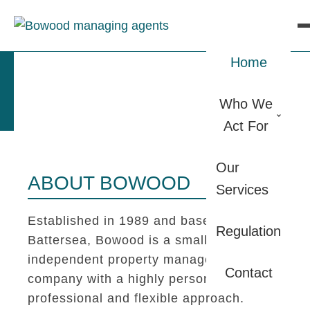
Home
Who We
Act For
Our
ABOUT BOWOOD
Services
Established in 1989 and based in
Regulation
Battersea, Bowood is a small
independent property management
Contact
company with a highly personal,
professional and flexible approach.