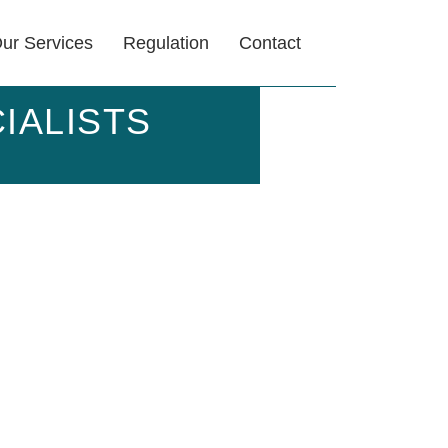
ur Services
Regulation
Contact
IALISTS