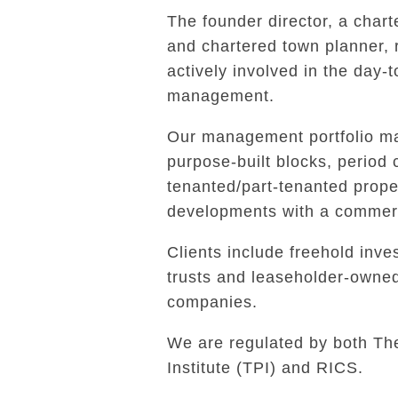
The founder director, a char
and chartered town planner,
actively involved in the day-
management.
Our management portfolio ma
purpose-built blocks, period 
tenanted/part-tenanted prope
developments with a commerc
Clients include freehold inves
trusts and leaseholder-own
companies.
We are regulated by both Th
Institute (TPI) and RICS.