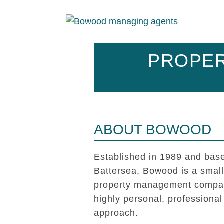
PROPER
ABOUT BOWOOD
Established in 1989 and base
Battersea, Bowood is a smal
property management compan
highly personal, professional
approach.