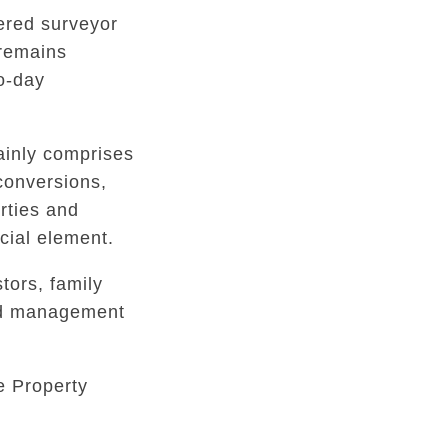
tered surveyor
 remains
to-day
inly comprises
conversions,
rties and
ial element.
tors, family
ed management
e Property