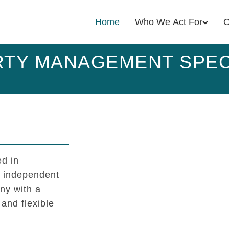
Home
Who We Act For
O
TY MANAGEMENT SPEC
d in
l independent
y with a
 and flexible