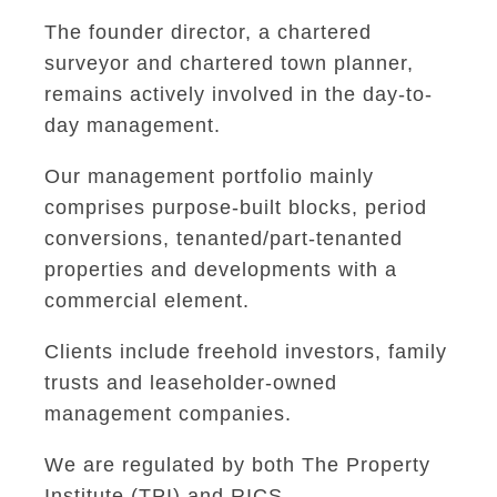
The founder director, a chartered
surveyor and chartered town planner,
remains actively involved in the day-to-
day management.
Our management portfolio mainly
comprises purpose-built blocks, period
conversions, tenanted/part-tenanted
properties and developments with a
commercial element.
Clients include freehold investors, family
trusts and leaseholder-owned
management companies.
We are regulated by both The Property
Institute (TPI) and RICS.