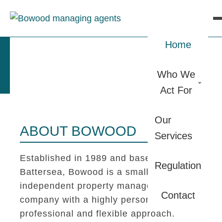
Home
Who We
Act For
Our
ABOUT BOWOOD
Services
Established in 1989 and based in
Regulation
Battersea, Bowood is a small
independent property management
Contact
company with a highly personal,
professional and flexible approach.