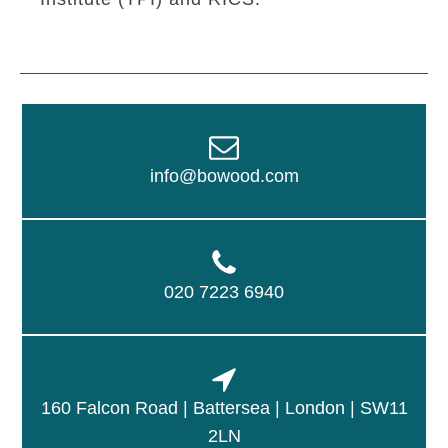
info@bowood.com
020 7223 6940
160 Falcon Road | Battersea | London | SW11
2LN