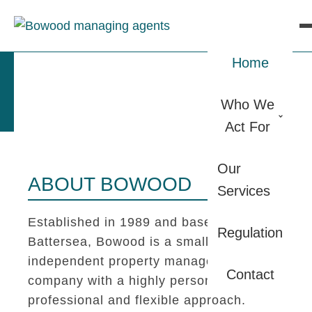
Home
Who We
Act For
Our
ABOUT BOWOOD
Services
Established in 1989 and based in
Regulation
Battersea, Bowood is a small
independent property management
Contact
company with a highly personal,
professional and flexible approach.