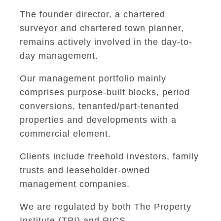
The founder director, a chartered
surveyor and chartered town planner,
remains actively involved in the day-to-
day management.
Our management portfolio mainly
comprises purpose-built blocks, period
conversions, tenanted/part-tenanted
properties and developments with a
commercial element.
Clients include freehold investors, family
trusts and leaseholder-owned
management companies.
We are regulated by both The Property
Institute (TPI) and RICS.