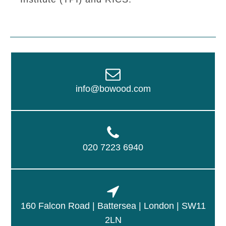
info@bowood.com
020 7223 6940
160 Falcon Road | Battersea | London | SW11
2LN