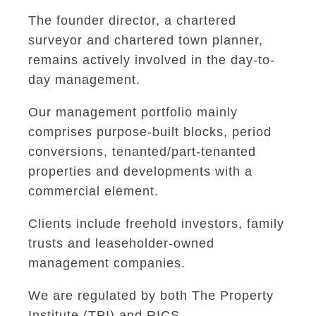
The founder director, a chartered
surveyor and chartered town planner,
remains actively involved in the day-to-
day management.
Our management portfolio mainly
comprises purpose-built blocks, period
conversions, tenanted/part-tenanted
properties and developments with a
commercial element.
Clients include freehold investors, family
trusts and leaseholder-owned
management companies.
We are regulated by both The Property
Institute (TPI) and RICS.