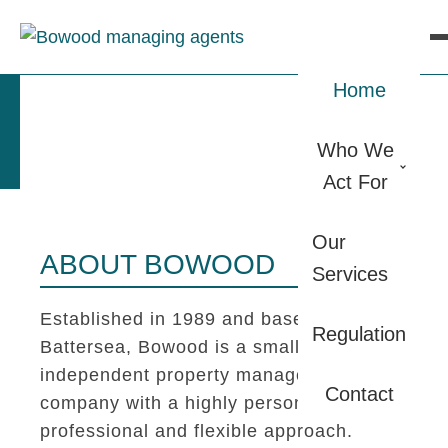
Home
Who We
Act For
Our
ABOUT BOWOOD
Services
Established in 1989 and based in
Regulation
Battersea, Bowood is a small
independent property management
Contact
company with a highly personal,
professional and flexible approach.