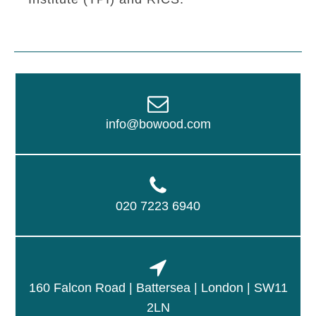
info@bowood.com
020 7223 6940
160 Falcon Road | Battersea | London | SW11
2LN