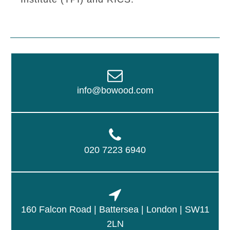
info@bowood.com
020 7223 6940
160 Falcon Road | Battersea | London | SW11
2LN