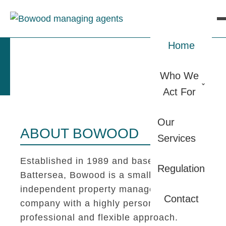
Home
Who We
Act For
Our
ABOUT BOWOOD
Services
Established in 1989 and based in
Regulation
Battersea, Bowood is a small
independent property management
Contact
company with a highly personal,
professional and flexible approach.