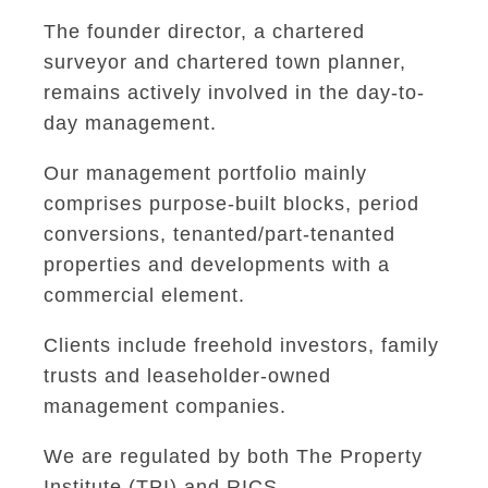
The founder director, a chartered
surveyor and chartered town planner,
remains actively involved in the day-to-
day management.
Our management portfolio mainly
comprises purpose-built blocks, period
conversions, tenanted/part-tenanted
properties and developments with a
commercial element.
Clients include freehold investors, family
trusts and leaseholder-owned
management companies.
We are regulated by both The Property
Institute (TPI) and RICS.